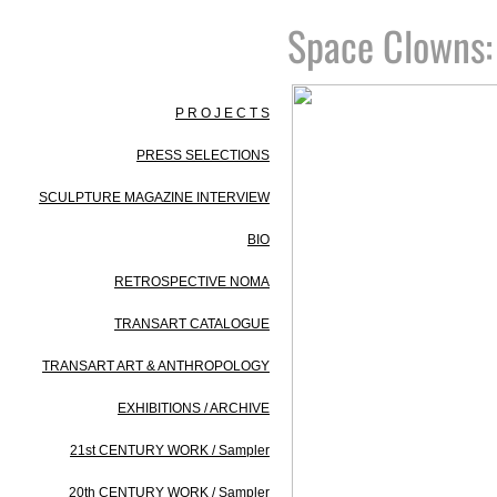
Space Clowns​
P R O J E C T S
PRESS SELECTIONS
SCULPTURE MAGAZINE INTERVIEW
BIO
RETROSPECTIVE NOMA
TRANSART CATALOGUE
TRANSART ART & ANTHROPOLOGY
EXHIBITIONS / ARCHIVE
21st CENTURY WORK / Sampler
20th CENTURY WORK / Sampler