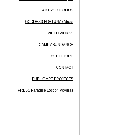
ART PORTFOLIOS
GODDESS FORTUNA / About
VIDEO WORKS
CAMP ABUNDANCE
SCULPTURE
CONTACT
PUBLIC ART PROJECTS
PRESS Paradise Lost on Poydras