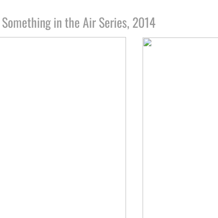
:
Something in the Air Series, 2014