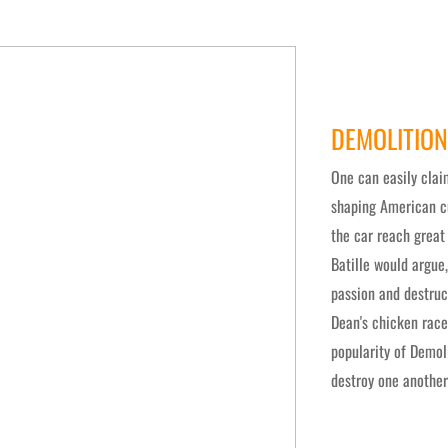
DEMOLITION
One can easily clai
shaping American cu
the car reach great
Batille would argue
passion and destruc
Dean's chicken race
popularity of Demol
destroy one another