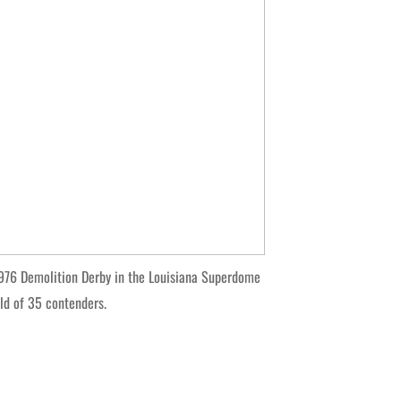
76 Demolition Derby in the Louisiana Superdome
eld of 35 contenders.