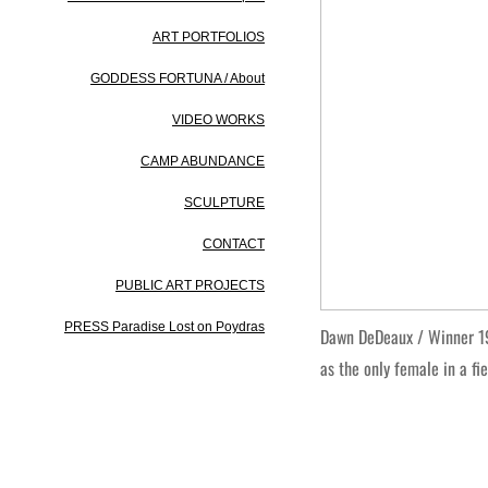
ART PORTFOLIOS
GODDESS FORTUNA / About
VIDEO WORKS
CAMP ABUNDANCE
SCULPTURE
CONTACT
PUBLIC ART PROJECTS
PRESS Paradise Lost on Poydras
Dawn DeDeaux / Winner 19
as the only female in a fi