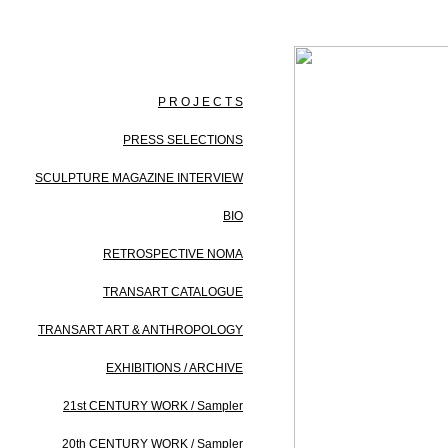
P R O J E C T S
PRESS SELECTIONS
SCULPTURE MAGAZINE INTERVIEW
BIO
RETROSPECTIVE NOMA
TRANSART CATALOGUE
TRANSART ART & ANTHROPOLOGY
EXHIBITIONS / ARCHIVE
21st CENTURY WORK / Sampler
20th CENTURY WORK / Sampler