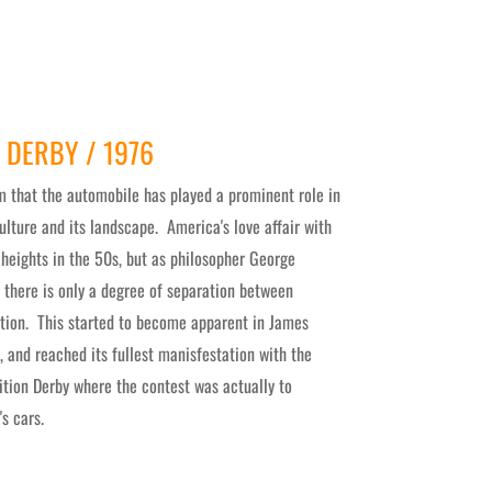
 DERBY / 1976
m that the automobile has played a prominent role in
lture and its landscape. America's love affair with
 heights in the 50s, but as philosopher George
, there is only a degree of separation between
tion. This started to become apparent in James
, and reached its fullest manisfestation with the
ition Derby where the contest was actually to
's cars.