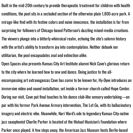
Built in the mid-20th century to provide therapeutic treatment for children with health
conditions, the pool sits in a secluded section of the otherwise plain 1,800-acre park. A
BOOKS / ESSAYS
mirage-like find with its festive colors and naive innocence, the installation is far from
SCULPTURE MAGAZINE INTERVIEW
surprising for followers of Chicago-based Patterson’s dazzling mixed-media creations.
The viewers plunge into a bitterly whimsical realm, echoing the site’s solemn history
BIO
with the artist’s ability to transform joy into contemplation. Neither debunk nor
utilitarian, the pool encapsulates zeal and extinction alike.
BIO Abbreviated
Open Spaces also presents Kansas City Art Institute alumni Nick Cave’s glorious return
to the city where he learned how to sew and dance. Doing justice to the all-
BIO PHOTO ARCHIVE
encompassing art extravaganzas Cave has come to be known for, Hy-Dyve introduces an
immersive video and sound installation, set inside a former church called Hope Center.
DEMOLITION DERBY
During our visit, Cave put final touches to his dance club-like sensory undertaking—on
BIO: Martin and Me
par with his former Park Avenue Armory intervention, The Let Go, with its hallucinatory
imagery and electric vibe. Meanwhile, Nari Ward’s ode to legendary Kansas City-native
RETROSPECTIVE NOMA
jazz saxophonist Charlie Parker is located at the Mutual Musician’s Foundation where
Parker once played. A few steps away, the American Jazz Museum hosts Berlin-based