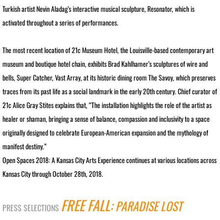
RETROSPECTIVE IMAGES SLIDESHOW
Turkish artist Nevin Aladag’s interactive musical sculpture, Resonator, which is
activated throughout a series of performances.
TRANSART CATALOGUE
The most recent location of 21c Museum Hotel, the Louisville-based contemporary art
TRANSART ART & ANTHROPOLOGY
museum and boutique hotel chain, exhibits Brad Kahlhamer’s sculptures of wire and
bells, Super Catcher, Vast Array, at its historic dining room The Savoy, which preserves
EXHIBITIONS / ARCHIVE
traces from its past life as a social landmark in the early 20th century. Chief curator of
PRISON PROJECT ARCHIVE
21c Alice Gray Stites explains that, “The installation highlights the role of the artist as
healer or shaman, bringing a sense of balance, compassion and inclusivity to a space
MOTHERSHIP SERIES / About
originally designed to celebrate European-American expansion and the mythology of
manifest destiny.”
MOTHERSHIP SLIDESHOW
Open Spaces 2018: A Kansas City Arts Experience continues at various locations across
Kansas City through October 28th, 2018.
MotherShip I
FREE FALL:
PARADISE LOST
MotherShip II
PRESS SELECTIONS