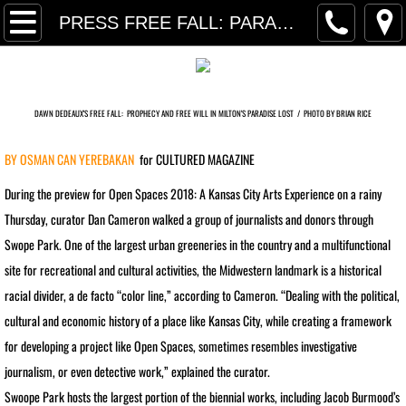
P R O J E C T S
PRESS FREE FALL: PARADISE LOST
PRESS SELECTIONS
TRANSART INTRODUCTION TEXT
DAWN DEDEAUX'S FREE FALL:
PROPHECY AND FREE WILL IN MILTON'S PARADISE LOST /
PHOTO BY BRIAN RICE
BY OSMAN CAN YEREBAKAN
​​for CULTURED MAGAZINE
RETROSPECTIVE PRESS
During the preview for Open Spaces 2018: A Kansas City Arts Experience on a rainy
RETROSPECTIVE INTERVIEW
Thursday, curator Dan Cameron walked a group of journalists and donors through
Swope Park. One of the largest urban greeneries in the country and a multifunctional
PRESS ARCHIVE
site for recreational and cultural activities, the Midwestern landmark is a historical
racial divider, a de facto “color line,” according to Cameron. “Dealing with the political,
PRESS FREE FALL: PARADISE LO
cultural and economic history of a place like Kansas City, while creating a framework
PRESS ARCHIVE INDEX
for developing a project like Open Spaces, sometimes resembles investigative
journalism, or even detective work,” explained the curator.
FINANCIAL TIMES MassMoCA
Swoope Park hosts the largest portion of the biennial works, including Jacob Burmood’s