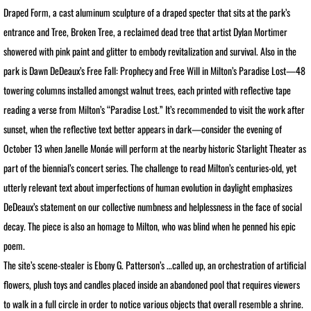
Draped Form, a cast aluminum sculpture of a draped specter that sits at the park’s
PRESS Goddess Fortuna
entrance and Tree, Broken Tree, a reclaimed dead tree that artist Dylan Mortimer
showered with pink paint and glitter to embody revitalization and survival. Also in the
PRESS MotherShip pg 2
park is Dawn DeDeaux’s Free Fall: Prophecy and Free Will in Milton’s Paradise Lost—48
towering columns installed amongst walnut trees, each printed with reflective tape
PRESS MotherShip pg 1
reading a verse from Milton’s “Paradise Lost.” It’s recommended to visit the work after
sunset, when the reflective text better appears in dark—consider the evening of
PRESS MassMoCA
October 13 when Janelle Monáe will perform at the nearby historic Starlight Theater as
PRESS HARDY BOYS
part of the biennial’s concert series. The challenge to read Milton’s centuries-old, yet
utterly relevant text about imperfections of human evolution in daylight emphasizes
PRESS Soul Shadows & Urban Warr
DeDeaux’s statement on our collective numbness and helplessness in the face of social
decay. The piece is also an homage to Milton, who was blind when he penned his epic
PRESS APERTURE Feature
poem.​
The site’s scene-stealer is Ebony G. Patterson’s …called up, an orchestration of artificial
PRESS Ten Years Gone
flowers, plush toys and candles placed inside an abandoned pool that requires viewers
to walk in a full circle in order to notice various objects that overall resemble a shrine.
PRESS The Katrina Experience