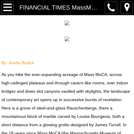
P R O J E C T S
FINANCIAL TIMES MassMoCA
PRESS SELECTIONS
TRANSART INTRODUCTION TEXT
RETROSPECTIVE PRESS
By Ariella Budick
RETROSPECTIVE INTERVIEW
As you hike the ever-expanding acreage of Mass MoCA, across
PRESS ARCHIVE
high-ceilinged plateaus and through cavern-like rooms, over indoor
bridges and down slot canyons vaulted with skylights, the landscape
PRESS FREE FALL: PARADISE LO
of contemporary art opens up in successive bursts of revelation.
Here is a grove of steel-and-glass Rauschenbergs, there a
PRESS ARCHIVE INDEX
mountainous block of marble carved by Louise Bourgeois, both a
short distance from a glowing grotto designed by James Turrell. In
FINANCIAL TIMES MassMoCA
the 18 years since Mass MoCA (the Massachusetts Museum of