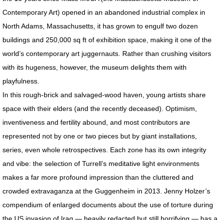
Contemporary Art) opened in an abandoned industrial complex in
PRESS Goddess Fortuna
North Adams, Massachusetts, it has grown to engulf two dozen
buildings and 250,000 sq ft of exhibition space, making it one of the
PRESS MotherShip pg 2
world’s contemporary art juggernauts. Rather than crushing visitors
PRESS MotherShip pg 1
with its hugeness, however, the museum delights them with
playfulness.
PRESS MassMoCA
In this rough-brick and salvaged-wood haven, young artists share
space with their elders (and the recently deceased). Optimism,
PRESS HARDY BOYS
inventiveness and fertility abound, and most contributors are
represented not by one or two pieces but by giant installations,
PRESS Soul Shadows & Urban Warr
series, even whole retrospectives. Each zone has its own integrity
and vibe: the selection of Turrell’s meditative light environments
PRESS APERTURE Feature
makes a far more profound impression than the cluttered and
crowded extravaganza at the Guggenheim in 2013. Jenny Holzer’s
PRESS Ten Years Gone
compendium of enlarged documents about the use of torture during
PRESS The Katrina Experience
the US invasion of Iraq — heavily redacted but still horrifying — has a