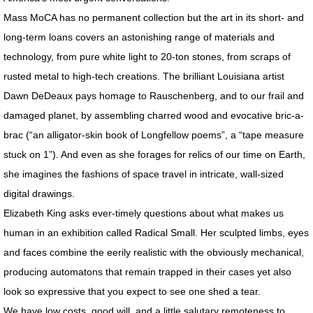
Mass MoCA has no permanent collection but the art in its short- and
SPACE CLOWNS BAD AIR 2014
long-term loans covers an astonishing range of materials and
SPACE STORIES 2012
technology, from pure white light to 20-ton stones, from scraps of
rusted metal to high-tech creations. The brilliant Louisiana artist
GODDESS FORTUNA / About
Dawn DeDeaux pays homage to Rauschenberg, and to our frail and
damaged planet, by assembling charred wood and evocative bric-a-
GODDESS FORTUNA Slide Show
brac (“an alligator-skin book of Longfellow poems”, a “tape measure
stuck on 1”). And even as she forages for relics of our time on Earth,
CAN HOUSE
she imagines the fashions of space travel in intricate, wall-sized
digital drawings.
FREE FALL / CAESAR'S SUPERDOME
Elizabeth King asks ever-timely questions about what makes us
FREE FALL: PARADISE LOST / KANSAS
human in an exhibition called Radical Small. Her sculpted limbs, eyes
and faces combine the eerily realistic with the obviously mechanical,
SWAN SONGS for Dying House
producing automatons that remain trapped in their cases yet also
look so expressive that you expect to see one shed a tear.
SOUVENIRS OF EARTH I
We have low costs, good will, and a little salutary remoteness to