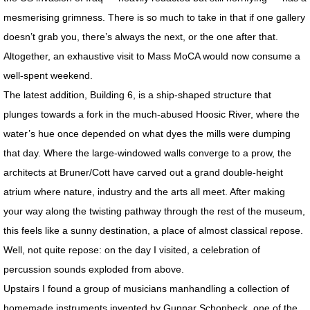
mesmerising grimness. There is so much to take in that if one gallery
BOOKS / ESSAYS
doesn’t grab you, there’s always the next, or the one after that.
Altogether, an exhaustive visit to Mass MoCA would now consume a
SCULPTURE MAGAZINE INTERVIEW
well-spent weekend.
The latest addition, Building 6, is a ship-shaped structure that
BIO
plunges towards a fork in the much-abused Hoosic River, where the
water’s hue once depended on what dyes the mills were dumping
BIO Abbreviated
that day. Where the large-windowed walls converge to a prow, the
BIO PHOTO ARCHIVE
architects at Bruner/Cott have carved out a grand double-height
atrium where nature, industry and the arts all meet. After making
DEMOLITION DERBY
your way along the twisting pathway through the rest of the museum,
this feels like a sunny destination, a place of almost classical repose.
BIO: Martin and Me
Well, not quite repose: on the day I visited, a celebration of
percussion sounds exploded from above.
RETROSPECTIVE NOMA
Upstairs I found a group of musicians manhandling a collection of
homemade instruments invented by Gunnar Schonbeck, one of the