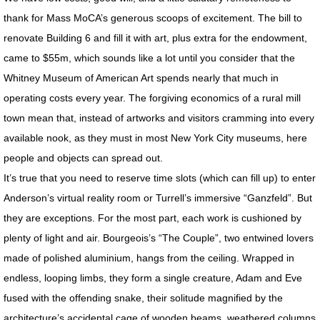
thank for Mass MoCA’s generous scoops of excitement. The bill to
SUPER CONVERGENCE LECTURE
renovate Building 6 and fill it with art, plus extra for the endowment,
came to $55m, which sounds like a lot until you consider that the
CORONAVIRUS MEDITATIONS
Whitney Museum of American Art spends nearly that much in
operating costs every year. The forgiving economics of a rural mill
FACE OF GOD
town mean that, instead of artworks and visitors cramming into every
CB RADIO BOOTHS
available nook, as they must in most New York City museums, here
people and objects can spread out.
LANDSCAPES
It’s true that you need to reserve time slots (which can fill up) to enter
Anderson’s virtual reality room or Turrell’s immersive “Ganzfeld”. But
LOSTSCAPES
they are exceptions. For the most part, each work is cushioned by
plenty of light and air. Bourgeois’s “The Couple”, two entwined lovers
DEAD PLANETS
made of polished aluminium, hangs from the ceiling. Wrapped in
endless, looping limbs, they form a single creature, Adam and Eve
SUPER CONVERGENCE
fused with the offending snake, their solitude magnified by the
architecture’s accidental cage of wooden beams, weathered columns