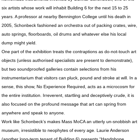
RETROSPECTIVE IMAGES SLIDESHOW
six artists whose work will inhabit Building 6 for the next 15 to 25
years. A professor at nearby Bennington College until his death in
TRANSART CATALOGUE
2005, Schonbeck fashioned an orchestra out of packing crates, wire,
TRANSART ART & ANTHROPOLOGY
auto springs, floorboards, oil drums and whatever else his local
dump might yield.
EXHIBITIONS / ARCHIVE
One part of the exhibition treats the contraptions as do-not-touch art
objects (unless authorised specialists are present to demonstrate),
PRISON PROJECT ARCHIVE
but two soundproofed galleries contain selections from his
instrumentarium that visitors can pluck, pound and stroke at will. In a
MOTHERSHIP SERIES / About
sense, this show, No Experience Required, acts as a microcosm for
the entire institution. Irreverent, startling and deceptively crude, it is
MOTHERSHIP SLIDESHOW
also focused on the profound message that art can spring from
MotherShip I
anywhere and speak to anyone.
Work like Schonbeck’s makes Mass MoCA an utterly un-snobbish art
MotherShip II
museum, irresistible to neophytes of every age. Laurie Anderson
(another long-term tenant of Building 6) presents “Handphone