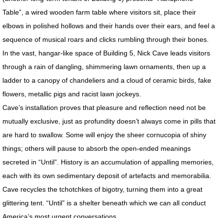
MotherShip III
Table”, a wired wooden farm table where visitors sit, place their
elbows in polished hollows and their hands over their ears, and feel a
MOTHERSHIP ARCHIVE
sequence of musical roars and clicks rumbling through their bones.
In the vast, hangar-like space of Building 5, Nick Cave leads visitors
21st CENTURY WORK / Sampler
through a rain of dangling, shimmering lawn ornaments, then up a
ladder to a canopy of chandeliers and a cloud of ceramic birds, fake
20th CENTURY WORK / Sampler
flowers, metallic pigs and racist lawn jockeys.
ART PORTFOLIOS
Cave’s installation proves that pleasure and reflection need not be
mutually exclusive, just as profundity doesn’t always come in pills that
EXTINCTION PORTRAITS
are hard to swallow. Some will enjoy the sheer cornucopia of shiny
things; others will pause to absorb the open-ended meanings
SPACE CLOWNS
secreted in “Until”. History is an accumulation of appalling memories,
each with its own sedimentary deposit of artefacts and memorabilia.
SPACE CLOWNS CAPTIVA PHOTOS
Cave recycles the tchotchkes of bigotry, turning them into a great
glittering tent. “Until” is a shelter beneath which we can all conduct
SPACE CLOWNS THE VANQUISHED
America’s most urgent conversations.