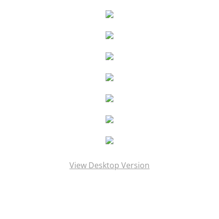
PRESS Goddess Fortuna
PRESS MotherShip pg 2
PRESS MotherShip pg 1
PRESS MassMoCA
PRESS HARDY BOYS
PRESS Soul Shadows & Urban Warr
View Desktop Version
PRESS APERTURE Feature
PRESS Ten Years Gone
PRESS The Katrina Experience