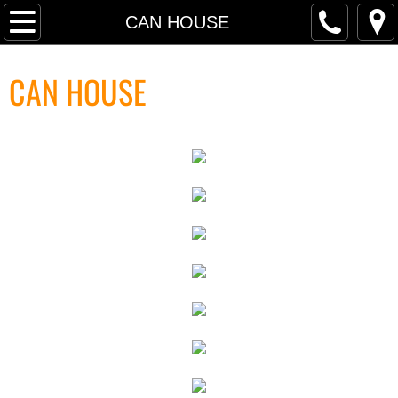
P R O J E C T S
CAN HOUSE
PRESS SELECTIONS
CAN HOUSE
TRANSART INTRODUCTION TEXT
RETROSPECTIVE PRESS
RETROSPECTIVE INTERVIEW
PRESS ARCHIVE
PRESS FREE FALL: PARADISE LO
PRESS ARCHIVE INDEX
FINANCIAL TIMES MassMoCA