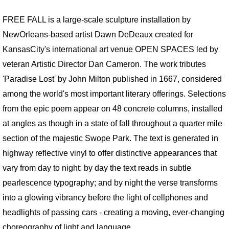
FREE FALL is a large-scale sculpture installation by
BOOKS / ESSAYS
NewOrleans-based artist Dawn DeDeaux created for
SCULPTURE MAGAZINE INTERVIEW
KansasCity's international art venue OPEN SPACES led by
veteran Artistic Director Dan Cameron. The work tributes
BIO
'Paradise Lost' by John Milton published in 1667, considered
among the world's most important literary offerings. Selections
BIO Abbreviated
from the epic poem appear on 48 concrete columns, installed
at angles as though in a state of fall throughout a quarter mile
BIO PHOTO ARCHIVE
section of the majestic Swope Park. The text is generated in
DEMOLITION DERBY
highway reflective vinyl to offer distinctive appearances that
vary from day to night: by day the text reads in subtle
BIO: Martin and Me
pearlescence typography; and by night the verse transforms
into a glowing vibrancy before the light of cellphones and
RETROSPECTIVE NOMA
headlights of passing cars - creating a moving, ever-changing
choreography of light and language.