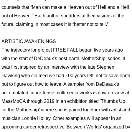
counsels that “Man can make a Heaven out of Hell and a Hell
SUPER CONVERGENCE LECTURE
out of Heaven.” Each author shudders at their visions of the
future, claiming in most cases it is “better not to tell.”
CORONAVIRUS MEDITATIONS
FACE OF GOD
ARTISTIC AWAKENINGS
The trajectory for project FREE FALL began five years ago
CB RADIO BOOTHS
with the start of DeDeaux's post-earth 'MotherShip' series. It
was first inspired by an interview with the late Stephen
LANDSCAPES
Hawking who claimed we had 100 years left, not to save earth
but to figure out how to leave. A sampler from DeDeaux's
LOSTSCAPES
accumulated future-tense multimedia works is now on view at
DEAD PLANETS
MassMoCA through 2019 in an exhibition titled 'Thumbs Up
for the Mothership' where she is paired together with artist and
SUPER CONVERGENCE
musician Lonnie Holley. Other examples will appear in an
upcoming career retrospective 'Between Worlds' organized by