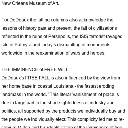
VIDEO WORKS
New Orleans Museum of Art.
VIDEO Drive By Shooting
For DeDeaux the falling columns also acknowledge the
lessons of history past and present: the fall of civilizations
VIDEO Face of God
reflected in the ruins of Persepolis, the ISIS terrorist-ravaged
VIDEO Goddess Fortuna
site of Palmyra and today’s dismantling of monuments
worldwide in the reexamination of wars and heroes.
VIDEO Urban Warriors
THE IMMINENCE of FREE WILL
HESS IN DALLAS
DeDeaux's FREE FALL is also influenced by the view from
her home base in coastal Louisiana - the fastest eroding
CAMP ABUNDANCE
landmass in the world. "This literal 'vanishment' of place is
ART AT CAMP ABUNDANCE
due in large part to the short-sightedness of industry and
politics, all supported by the products we individually buy and
SCULPTURE
the people we individually elect. This complicity led me to re-
conjure Milton and his identification of the imminence of free