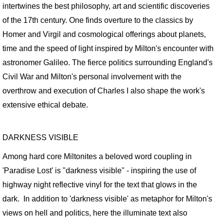
intertwines the best philosophy, art and scientific discoveries
MotherShip III
of the 17th century. One finds overture to the classics by
MOTHERSHIP ARCHIVE
Homer and Virgil and cosmological offerings about planets,
time and the speed of light inspired by Milton's encounter with
21st CENTURY WORK / Sampler
astronomer Galileo. The fierce politics surrounding England's
Civil War and Milton's personal involvement with the
20th CENTURY WORK / Sampler
overthrow and execution of Charles I also shape the work's
extensive ethical debate.
ART PORTFOLIOS
EXTINCTION PORTRAITS
DARKNESS VISIBLE
SPACE CLOWNS
Among hard core Miltonites a beloved word coupling in
'Paradise Lost' is "darkness visible" - inspiring the use of
SPACE CLOWNS CAPTIVA PHOTOS
highway night reflective vinyl for the text that glows in the
dark. In addition to 'darkness visible' as metaphor for Milton's
SPACE CLOWNS THE VANQUISHED
views on hell and politics, here the illuminate text also