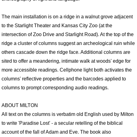
RETROSPECTIVE IMAGES SLIDESHOW
The main installation is on a ridge in a walnut grove adjacent
TRANSART CATALOGUE
to the Starlight Theater and Kansas City Zoo (at the
TRANSART ART & ANTHROPOLOGY
intersection of Zoo Drive and Starlight Road). At the top of the
ridge a cluster of columns suggest an archeological ruin while
EXHIBITIONS / ARCHIVE
others cascade down the ridge face. Additional columns are
sited to offer a meandering, intimate walk at woods' edge for
PRISON PROJECT ARCHIVE
more accessible readings. Cellphone light both activates the
columns' reflective properties and the barcodes applied to
MOTHERSHIP SERIES / About
columns to prompt corresponding audio readings.
MOTHERSHIP SLIDESHOW
ABOUT MILTON
MotherShip I
All text on the columns is verbatim old English used by Milton
to write 'Paradise Lost' - a secular retelling of the biblical
MotherShip II
account of the fall of Adam and Eve. The book also