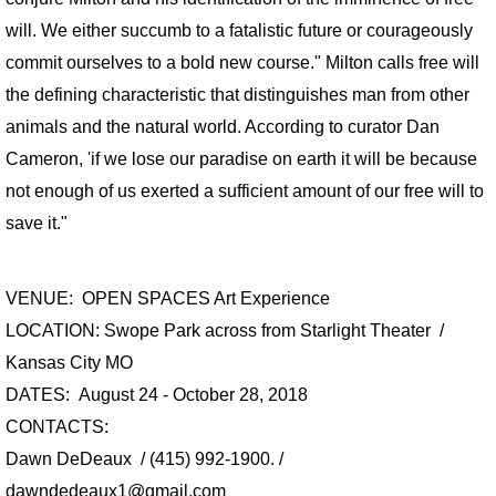
CONTACT
will. We either succumb to a fatalistic future or courageously
commit ourselves to a bold new course." Milton calls free will
PUBLIC ART PROJECTS
the defining characteristic that distinguishes man from other
END OF THE ROAD
animals and the natural world. According to curator Dan
Cameron, 'if we lose our paradise on earth it will be because
BREATHING ROOMS
not enough of us exerted a sufficient amount of our free will to
save it."
AT THE TABLE
PRESS Paradise Lost on Poydras
VENUE: OPEN SPACES Art Experience
LOCATION: Swope Park across from Starlight Theater /
Kansas City MO
DATES: August 24 - October 28, 2018
CONTACTS:
Dawn DeDeaux / (415) 992-1900. /
dawndedeaux1@gmail.com