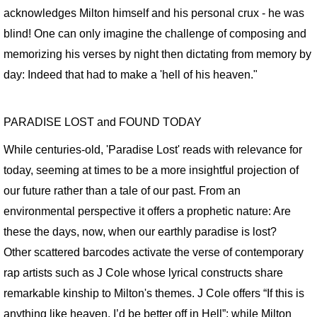
acknowledges Milton himself and his personal crux - he was
SPACE CLOWNS BAD AIR 2014
blind! One can only imagine the challenge of composing and
memorizing his verses by night then dictating from memory by
SPACE STORIES 2012
day: Indeed that had to make a 'hell of his heaven."
GODDESS FORTUNA / About
PARADISE LOST and FOUND TODAY
GODDESS FORTUNA Slide Show
While centuries-old, 'Paradise Lost' reads with relevance for
CAN HOUSE
today, seeming at times to be a more insightful projection of
our future rather than a tale of our past. From an
FREE FALL / CAESAR'S SUPERDOME
environmental perspective it offers a prophetic nature: Are
these the days, now, when our earthly paradise is lost?
FREE FALL: PARADISE LOST / KANSAS
Other scattered barcodes activate the verse of contemporary
SWAN SONGS for Dying House
rap artists such as J Cole whose lyrical constructs share
remarkable kinship to Milton's themes. J Cole offers “If this is
SOUVENIRS OF EARTH I
anything like heaven, I’d be better off in Hell”; while Milton