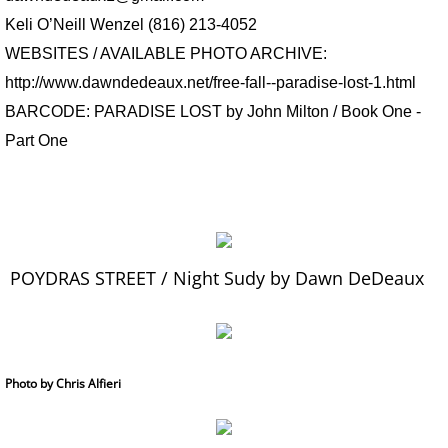
Keli O’Neill Wenzel (816) 213-4052
WEBSITES / AVAILABLE PHOTO ARCHIVE:
http://www.dawndedeaux.net/free-fall--paradise-lost-1.html
BARCODE:
PARADISE LOST by John Milton / Book One -
Part One
POYDRAS STREET / Night Sudy by Dawn DeDeaux
Photo by Chris Alfieri