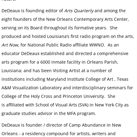
DeDeaux is founding editor of
Arts Quarterly
and among the
eight founders of the New Orleans Contemporary Arts Center,
serving on its Board throughout its formative years. She
produced and hosted Louisiana’s first radio program on the arts,
Art Now,
for National Public Radio affiliate WWNO. As an
educator DeDeaux established and directed a comprehensive
arts program for a 6000 inmate facility in Orleans Parish,
Louisiana; and has been Visiting Artist at a number of
institutions including Maryland Institute College of Art , Texas
A&M Visualization Laboratory and interdisciplinary seminars for
College of the Holy Cross and Princeton University. She
is affiliated with School of Visual Arts (SVA) in New York City as
graduate studies advisor in the MFA program.
DeDeaux is founder / director of Camp Abundance in New
Orleans - a residency compound for artists, writers and