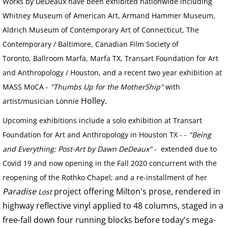
VIDEO WORKS
Works by DeDeaux have been exhibited nationwide including
Whitney Museum of American Art, Armand Hammer Museum,
VIDEO Drive By Shooting
Aldrich Museum of Contemporary Art of Connecticut, The
Contemporary / Baltimore, Canadian Film Society of
VIDEO Face of God
Toronto, Ballroom Marfa, Marfa TX, Transart Foundation for Art
and Anthropology / Houston, and a recent two year exhibition at
VIDEO Goddess Fortuna
MASS MoCA -
"Thumbs Up for the MotherShip"
with
Holley.
artist/musician Lonnie
VIDEO Urban Warriors
Upcoming exhibitions include a solo exhibition at Transart
HESS IN DALLAS
Foundation for Art and Anthropology in Houston TX - -
"Being
and Everything: Post-Art by Dawn DeDeaux"
- extended due to
CAMP ABUNDANCE
Covid 19 and now opening in the Fall 2020 concurrent with the
reopening of the Rothko Chapel; and a re-installment of her
ART AT CAMP ABUNDANCE
Paradise
project offering Milton's prose, rendered in
Lost
highway reflective vinyl applied to 48 columns, staged in a
SCULPTURE
free-fall down four running blocks before today's mega-