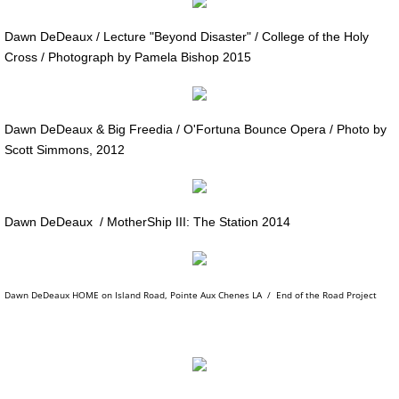
MotherShip III
Dawn DeDeaux / Lecture "Beyond Disaster" / College of the Holy
Cross / Photograph by Pamela Bishop 2015
MOTHERSHIP ARCHIVE
21st CENTURY WORK / Sampler
Dawn DeDeaux & Big Freedia / O'Fortuna Bounce Opera / Photo by
20th CENTURY WORK / Sampler
Scott Simmons, 2012
ART PORTFOLIOS
Dawn DeDeaux / MotherShip III: The Station 2014
EXTINCTION PORTRAITS
SPACE CLOWNS
Dawn DeDeaux HOME on Island Road, Pointe Aux Chenes LA / End of the Road Project
SPACE CLOWNS CAPTIVA PHOTOS
SPACE CLOWNS THE VANQUISHED