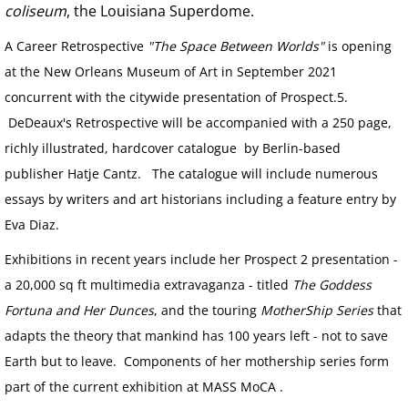
CONTACT
coliseum
, the Louisiana Superdome.
A Career Retrospective
"The Space Between Worlds"
is opening
PUBLIC ART PROJECTS
at the New Orleans Museum of Art in September 2021
concurrent with the citywide presentation of Prospect.5.
END OF THE ROAD
DeDeaux's Retrospective will be accompanied with a 250 page,
BREATHING ROOMS
richly illustrated, hardcover catalogue by Berlin-based
publisher Hatje Cantz. The catalogue will include numerous
AT THE TABLE
essays by writers and art historians including a feature entry by
Eva Diaz.
PRESS Paradise Lost on Poydras
Exhibitions in recent years include her Prospect 2 presentation -
a 20,000 sq ft multimedia extravaganza - titled
The Goddess
Fortuna and Her Dunces
, and the touring
MotherShip Series
that
adapts the theory that mankind has 100 years left - not to save
Earth but to leave. Components of her mothership series form
part of the current exhibition at MASS MoCA .