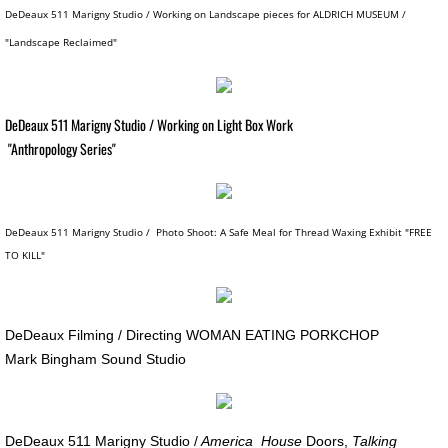
DeDeaux 511 Marigny Studio / Working on Landscape pieces for ALDRICH MUSEUM /
SPACE CLOWNS BAD AIR 2014
"Landscape Reclaimed"
SPACE STORIES 2012
DeDeaux 511 Marigny Studio / Working on Light Box Work
GODDESS FORTUNA / About
"Anthropology Series"
GODDESS FORTUNA Slide Show
CAN HOUSE
DeDeaux 511 Marigny Studio / Photo Shoot: A Safe Meal for Thread Waxing Exhibit "FREE
TO KILL"
FREE FALL / CAESAR'S SUPERDOME
FREE FALL: PARADISE LOST / KANSAS
DeDeaux Filming / Directing WOMAN EATING PORKCHOP
​Mark Bingham Sound Studio
SWAN SONGS for Dying House
SOUVENIRS OF EARTH I
DeDeaux 511 Marigny Studio /
America House
Doors,
Talking