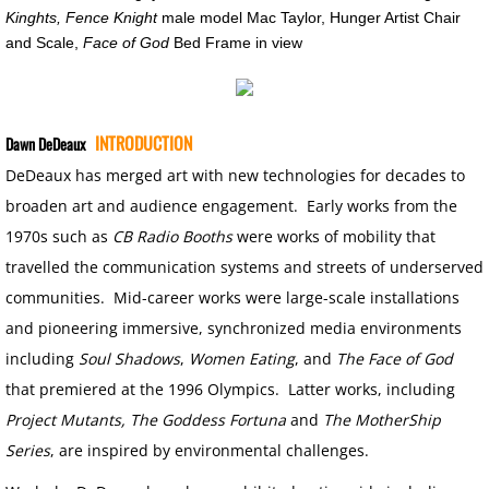
Kinghts, Fence Knight
male model Mac Taylor, Hunger Artist Chair
SUPER CONVERGENCE LECTURE
and Scale,
Face of God
Bed Frame in view
CORONAVIRUS MEDITATIONS
INTRODUCTION
Dawn DeDeaux
FACE OF GOD
DeDeaux has merged art with new technologies for decades to
broaden art and audience engagement. Early works from the
CB RADIO BOOTHS
1970s such as
CB Radio Booths
were works of mobility that
LANDSCAPES
travelled the communication systems and streets of underserved
communities. Mid-career works were large-scale installations
LOSTSCAPES
and pioneering immersive, synchronized media environments
including
Soul Shadows
,
Women Eating
, and
The Face of God
DEAD PLANETS
that premiered at the 1996 Olympics. Latter works, including
Project Mutants, The Goddess Fortuna
and
The MotherShip
SUPER CONVERGENCE
Series
, are inspired by environmental challenges.