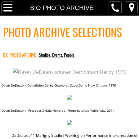
P R O J E C T S
BIO PHOTO ARCHIVE
PRESS SELECTIONS
PHOTO ARCHIVE SELECTIONS
TRANSART INTRODUCTION TEXT
BIO PHOTO ARCHIVE:
RETROSPECTIVE PRESS
Studios, Events, People
RETROSPECTIVE INTERVIEW
Dawn DeDeaux / Demolition Derby Champion SuperDome New Orleans 1975
PRESS ARCHIVE
PRESS FREE FALL: PARADISE LO
Dawn DeDeaux / Prospect 3 Gala Honoree Photo by Linda Yablonsky, 2014
PRESS ARCHIVE INDEX
FINANCIAL TIMES MassMoCA
DeDeaux 511 Marigny Studio / Working on
Performance Interpretation of