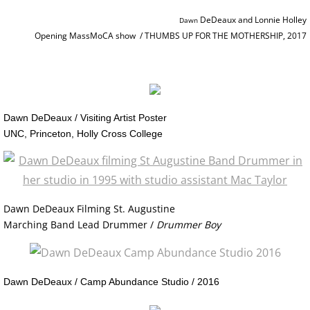
RETROSPECTIVE IMAGES SLIDESHOW
DeDeaux and Lonnie Holley
Dawn ​​​
Opening MassMoCA show / THUMBS UP FOR THE MOTHERSHIP, 2017
TRANSART CATALOGUE
TRANSART ART & ANTHROPOLOGY
EXHIBITIONS / ARCHIVE
Dawn DeDeaux / Visiting Artist Poster
​UNC, Princeton, Holly Cross College
PRISON PROJECT ARCHIVE
MOTHERSHIP SERIES / About
Dawn DeDeaux Filming St. Augustine
MOTHERSHIP SLIDESHOW
Marching Band Lead Drummer /
Drummer Boy
MotherShip I
Dawn DeDeaux / Camp Abundance Studio / 2016
MotherShip II