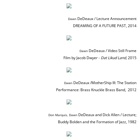
BOOKS / ESSAYS
DeDeaux / Lecture Announcement
Dawn ​​​
DREAMING OF A FUTURE PAST, 2014
SCULPTURE MAGAZINE INTERVIEW
BIO
DeDeaux / Video Still Frame
Dawn ​​​
Film by Jacob Dwyer -
Dat Likud Land,
2015
BIO Abbreviated
BIO PHOTO ARCHIVE
DeDeaux /MotherShip III: The Station
Dawn ​​​
Performance: Brass Knuckle Brass Band,
2012
DEMOLITION DERBY
BIO: Martin and Me
DeDeaux and Dick Allen / Lecture;
Don Marquis, Dawn ​​​
Buddy Bolden and the Formation of Jazz, 1982​
RETROSPECTIVE NOMA