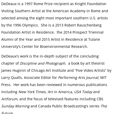
DeDeaux is a 1997 Rome Prize recipient as Knight Foundation
Visiting Southern Artist at the American Academy in Rome and
selected among the eight most important southern U.S. artists
by the 1996 Olympics. She is a 2013 Robert Rauschenberg
Foundation Artist in Residence, the 2014 Prospect Triennial
Alumni of the Year and 2015 Artist in Residence at Tulane
University’s Center for Bioenvironmental Research.
DeDeaux's work is the in-depth subject of the concluding
chapter of
Discipline and Photograph
, a book by art theorist
James Huginin of Chicago Art Institute and “Five Video Artists” by
Larry Qualls, Associate Editor for
Performing Arts Journal,
MIT
Press. Her work has been reviewed in numerous publications
including
New York Times, Art in America, USA Today
and
ArtForum
, and the focus of televised features including CBS
Sunday Morning
and Canada Public Broadcasting’s series
The
Future
.