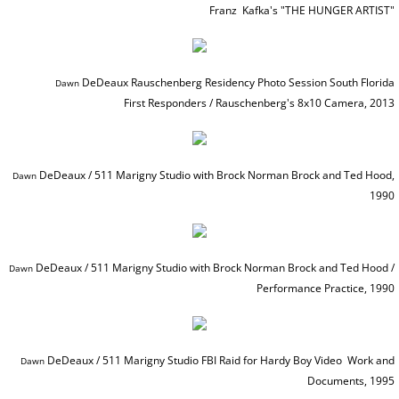
Franz Kafka's
​ "THE HUNGER ARTIST"
PRESS Goddess Fortuna
PRESS MotherShip pg 2
DeDeaux Rauschenberg Residency Photo Session South Florida
Dawn ​​​
First Responders / Rauschenberg's 8x10 Camera, 2013
PRESS MotherShip pg 1
PRESS MassMoCA
DeDeaux / 511 Marigny Studio with Brock Norman Brock and Ted Hood,
Dawn ​​​
1990
PRESS HARDY BOYS
PRESS Soul Shadows & Urban Warr
DeDeaux / 511 Marigny Studio with Brock Norman Brock and Ted Hood /
Dawn ​​​
Performance Practice, 1990
PRESS APERTURE Feature
PRESS Ten Years Gone
DeDeaux / 511 Marigny Studio FBI Raid for Hardy Boy Video Work and
Dawn ​​​
Documents, 1995
PRESS The Katrina Experience