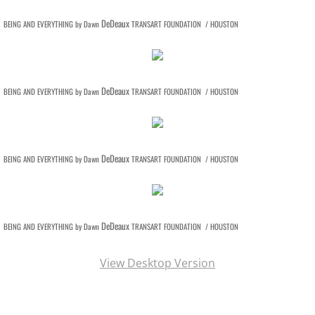
DeDeaux
BEING AND EVERYTHING by Dawn
TRANSART FOUNDATION / HOUSTON
DeDeaux
BEING AND EVERYTHING by Dawn
TRANSART FOUNDATION / HOUSTON
DeDeaux
BEING AND EVERYTHING by Dawn
TRANSART FOUNDATION / HOUSTON
DeDeaux
BEING AND EVERYTHING by Dawn
TRANSART FOUNDATION / HOUSTON
View Desktop Version