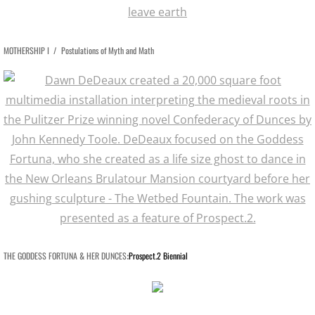
SPACE CLOWNS BAD AIR 2014
MOTHERSHIP I /
Postulations of Myth and Math
SPACE STORIES 2012
GODDESS FORTUNA / About
GODDESS FORTUNA Slide Show
CAN HOUSE
FREE FALL / CAESAR'S SUPERDOME
FREE FALL: PARADISE LOST / KANSAS
​​THE GODDESS FORTUNA & HER DUNCES
Prospect.2 Biennial
:
SWAN SONGS for Dying House
SOUVENIRS OF EARTH I