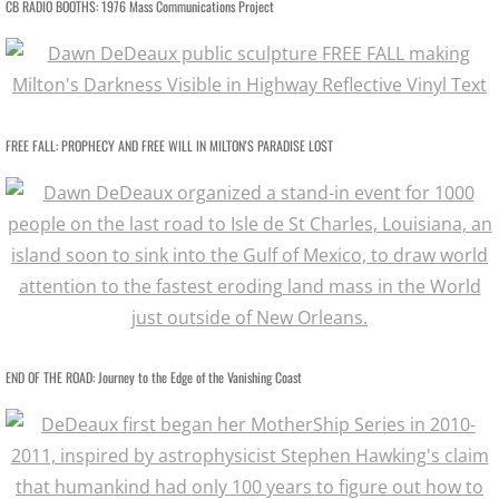
CB RADIO BOOTHS: 1976 Mass Communications Project
MotherShip III
MOTHERSHIP ARCHIVE
21st CENTURY WORK / Sampler
FREE FALL: PROPHECY AND FREE WILL IN MILTON'S PARADISE LOST
20th CENTURY WORK / Sampler
ART PORTFOLIOS
EXTINCTION PORTRAITS
SPACE CLOWNS
END OF THE ROAD: Journey to the Edge of the Vanishing Coast​
SPACE CLOWNS CAPTIVA PHOTOS
SPACE CLOWNS THE VANQUISHED