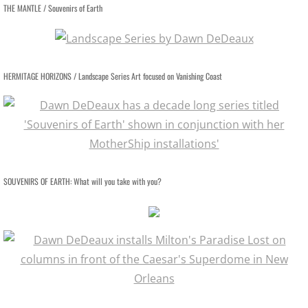
THE MANTLE / Souvenirs of Earth
SUPER CONVERGENCE LECTURE
CORONAVIRUS MEDITATIONS
HERMITAGE HORIZONS / Landscape Series Art focused on Vanishing Coast
FACE OF GOD
CB RADIO BOOTHS
LANDSCAPES
SOUVENIRS OF EARTH: What will you take with you?
LOSTSCAPES
DEAD PLANETS
SUPER CONVERGENCE