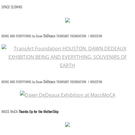
CONTACT
SPACE CLOWNS
PUBLIC ART PROJECTS
END OF THE ROAD
DeDeaux
BEING AND EVERYTHING by Dawn
TRANSART FOUNDATION / HOUSTON
BREATHING ROOMS
AT THE TABLE
PRESS Paradise Lost on Poydras
DeDeaux
BEING AND EVERYTHING by Dawn
TRANSART FOUNDATION / HOUSTON
MASS MoCA
Thumbs Up for the MotherShip