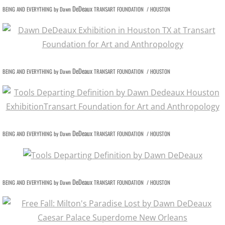
DeDeaux
BEING AND EVERYTHING by Dawn
TRANSART FOUNDATION / HOUSTON
DeDeaux
BEING AND EVERYTHING by Dawn
TRANSART FOUNDATION / HOUSTON
DeDeaux
BEING AND EVERYTHING by Dawn
TRANSART FOUNDATION / HOUSTON
DeDeaux
BEING AND EVERYTHING by Dawn
TRANSART FOUNDATION / HOUSTON