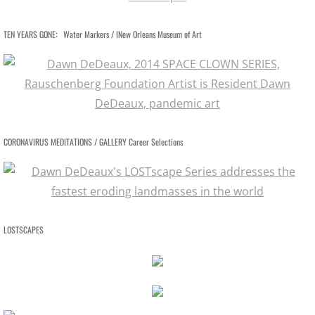
BOOKS / ESSAYS
:
TEN YEARS GONE
Water Markers / INew Orleans Museum of Art
SCULPTURE MAGAZINE INTERVIEW
BIO
BIO Abbreviated
CORONAVIRUS MEDITATIONS / GALLERY Career Selections
BIO PHOTO ARCHIVE
DEMOLITION DERBY
LOSTSCAPES
BIO: Martin and Me
RETROSPECTIVE NOMA