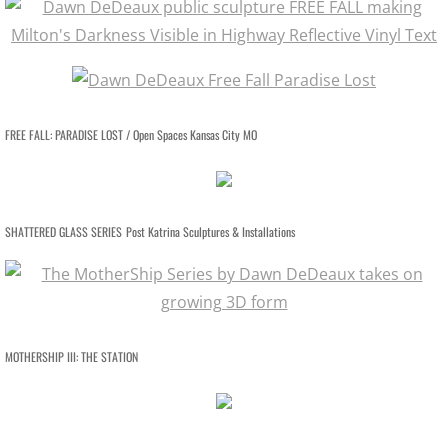
RETROSPECTIVE IMAGES SLIDESHOW
TRANSART CATALOGUE
TRANSART ART & ANTHROPOLOGY
FREE FALL: PARADISE LOST / Open Spaces Kansas City MO
EXHIBITIONS / ARCHIVE
PRISON PROJECT ARCHIVE
SHATTERED GLASS SERIES
Post Katrina Sculptures & Installations
MOTHERSHIP SERIES / About
MOTHERSHIP SLIDESHOW
MOTHERSHIP III: THE STATION
MotherShip I
MotherShip II