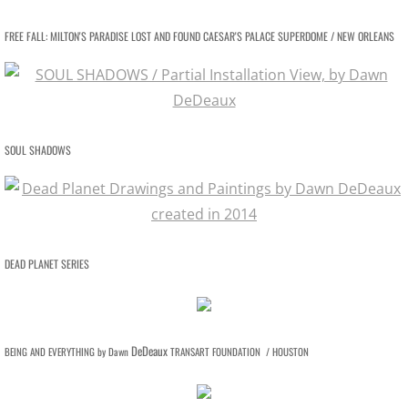
FREE FALL: MILTON'S PARADISE LOST AND FOUND CAESAR'S PALACE SUPERDOME / NEW ORLEANS
SOUL SHADOWS
DEAD PLANET SERIES
DeDeaux
BEING AND EVERYTHING by Dawn
TRANSART FOUNDATION / HOUSTON