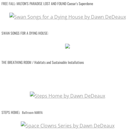
VIDEO WORKS
FREE FALL: MILTON'S PARADISE LOST AND FOUND Caesar's Superdome
VIDEO Drive By Shooting
VIDEO Face of God
SWAN SONGS FOR A DYING HOUSE:
VIDEO Goddess Fortuna
VIDEO Urban Warriors
THE BREATHING ROOM / Habitats and Sustainable Installations
HESS IN DALLAS
CAMP ABUNDANCE
ART AT CAMP ABUNDANCE
:
STEPS HOME
Ballroom MARFA
SCULPTURE