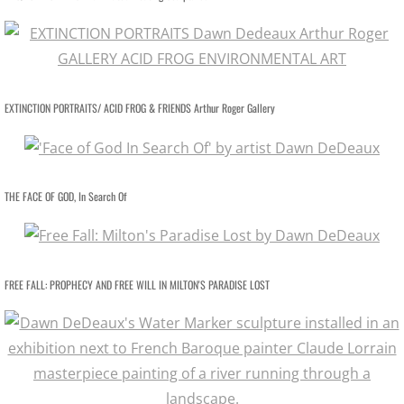
PRESS Goddess Fortuna
PRESS MotherShip pg 2
EXTINCTION PORTRAITS/ ACID FROG & FRIENDS Arthur Roger Gallery
PRESS MotherShip pg 1
PRESS MassMoCA
THE FACE OF GOD, In Search Of
PRESS HARDY BOYS
PRESS Soul Shadows & Urban Warr
FREE FALL: PROPHECY AND FREE WILL IN MILTON'S PARADISE LOST
PRESS APERTURE Feature
PRESS Ten Years Gone
PRESS The Katrina Experience